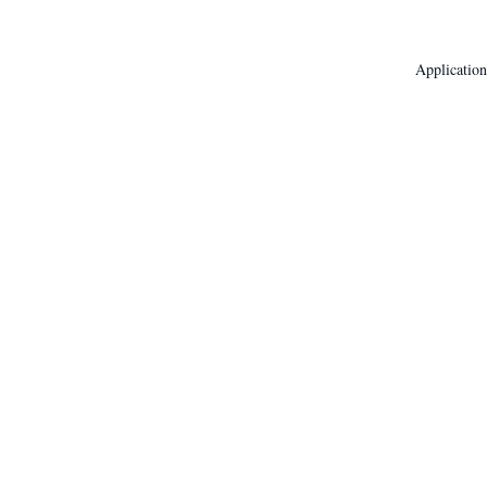
Application