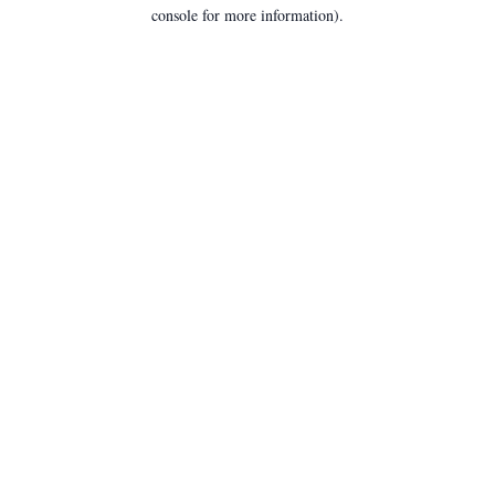
console for more information).