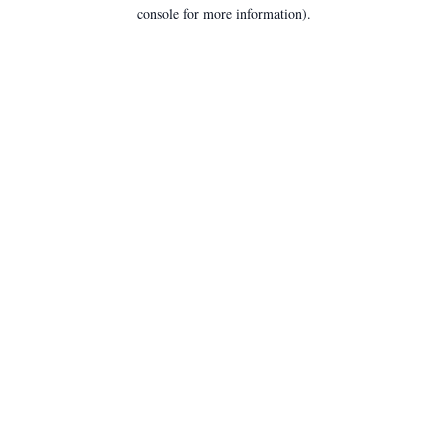
console for more information).