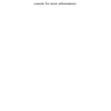
console for more information).